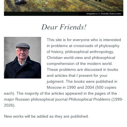
Dear Friends!
This site is for everyone who is interested
in problems at crossroads of phylosophy
of history, philosophical anthropology,
Christian world-view and philosophical
comprehension of the modern world.
These problems are discussed in books
and articles that I present for your
judgment. The books were published in
Moscow in 1990 and 2004 (500 copies
each). The majority of the articles appeared in the pages of the
major Russian philosophical journal
Philosophical Problems
(1999-
2026).
New works will be added as they are published.