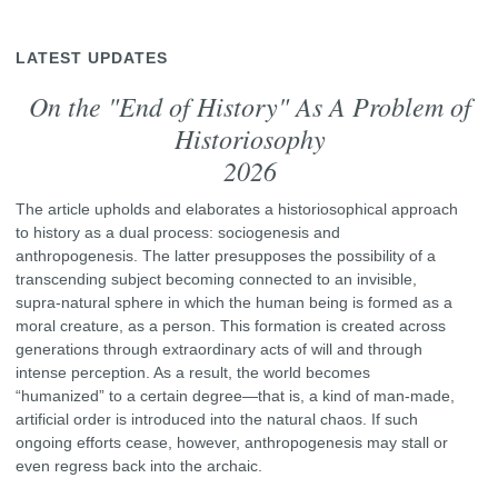
LATEST UPDATES
On the "End of History" As A Problem of
Historiosophy
2026
The article upholds and elaborates a historiosophical approach
to history as a dual process: sociogenesis and
anthropogenesis. The latter presupposes the possibility of a
transcending subject becoming connected to an invisible,
supra-natural sphere in which the human being is formed as a
moral creature, as a person. This formation is created across
generations through extraordinary acts of will and through
intense perception. As a result, the world becomes
“humanized” to a certain degree—that is, a kind of man-made,
artificial order is introduced into the natural chaos. If such
ongoing efforts cease, however, anthropogenesis may stall or
even regress back into the archaic.