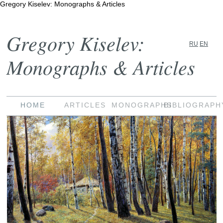
Gregory Kiselev: Monographs & Articles
Gregory Kiselev:
RU
EN
Monographs & Articles
HOME
ARTICLES
MONOGRAPHS
BIBLIOGRAPH